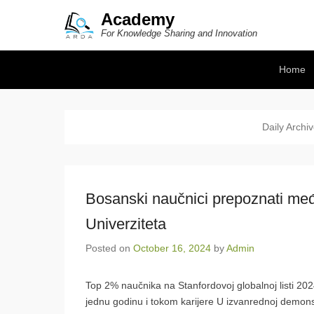
Academy
For Knowledge Sharing and Innovation
Secondary Menu
Home
Daily Archi
Bosanski naučnici prepoznati među
Univerziteta
Posted on
October 16, 2024
by
Admin
Top 2% naučnika na Stanfordovoj globalnoj listi 202
jednu godinu i tokom karijere U izvanrednoj demons