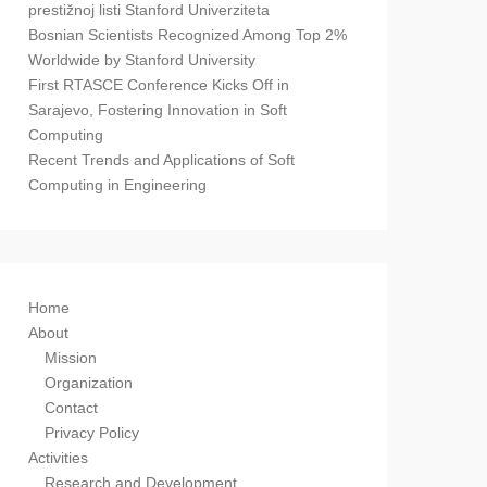
prestižnoj listi Stanford Univerziteta
Bosnian Scientists Recognized Among Top 2%
Worldwide by Stanford University
First RTASCE Conference Kicks Off in
Sarajevo, Fostering Innovation in Soft
Computing
Recent Trends and Applications of Soft
Computing in Engineering
Home
About
Mission
Organization
Contact
Privacy Policy
Activities
Research and Development