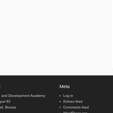
t
Meta
 and Development Academy
Log in
 put 83
Entries feed
jaš, Bosnia
Comments feed
WordPress.org