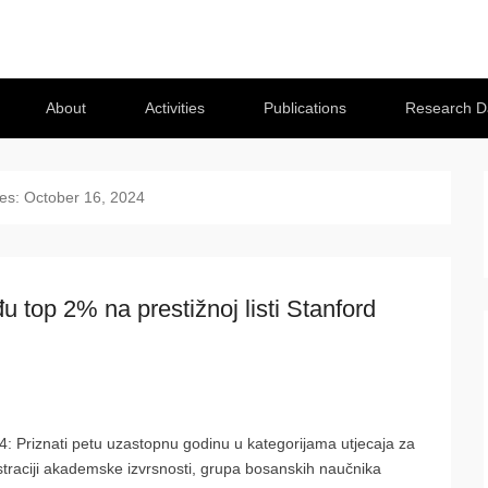
About
Activities
Publications
Research D
ves:
October 16, 2024
 top 2% na prestižnoj listi Stanford
4: Priznati petu uzastopnu godinu u kategorijama utjecaja za
traciji akademske izvrsnosti, grupa bosanskih naučnika