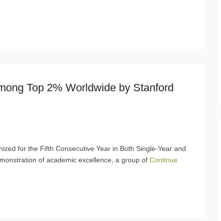
Among Top 2% Worldwide by Stanford
ized for the Fifth Consecutive Year in Both Single-Year and
monstration of academic excellence, a group of
Continue