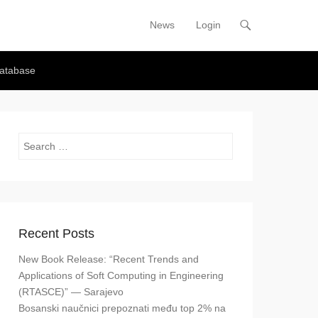
News
Login
Primary Menu
Skip to content
atabase
Search
Recent Posts
New Book Release: “Recent Trends and
Applications of Soft Computing in Engineering
(RTASCE)” — Sarajevo
Bosanski naučnici prepoznati među top 2% na