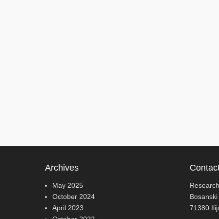
Archives
Contac
May 2025
Research
October 2024
Bosanski
April 2023
71380 Ili
October 2022