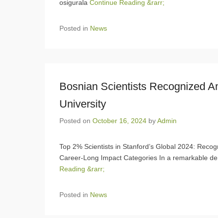
osigurala
Continue Reading &rarr;
Posted in
News
Bosnian Scientists Recognized 
University
Posted on
October 16, 2024
by
Admin
Top 2% Scientists in Stanford’s Global 2024: Recogn
Career-Long Impact Categories In a remarkable de
Reading &rarr;
Posted in
News