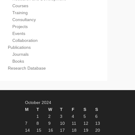
Courses
Training
Consultancy
Projects
Events
Collaboration
Publications
Journals
Books
Research Database
October 2024
M
T
W
T
F
S
S
1
2
3
4
5
6
7
8
9
10
11
12
13
14
15
16
17
18
19
20