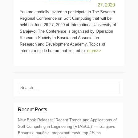
27, 2020
You are cordially invited to participate in The Seventh
Regional Conference on Soft Computing that will be
held on June 26-27, 2020 at International University of
Sarajevo. The Conference is organized by Operation
Research Society in Bosnia and Association –
Research and Development Academy. Topics of
interest include but are not limited to:
more>>
Search
Recent Posts
New Book Release: “Recent Trends and Applications of
Soft Computing in Engineering (RTASCE)” — Sarajevo
Bosanski naučnici prepoznati među top 2% na