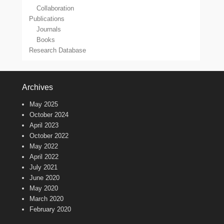
Collaboration
Publications
Journals
Books
Research Database
Archives
May 2025
October 2024
April 2023
October 2022
May 2022
April 2022
July 2021
June 2020
May 2020
March 2020
February 2020