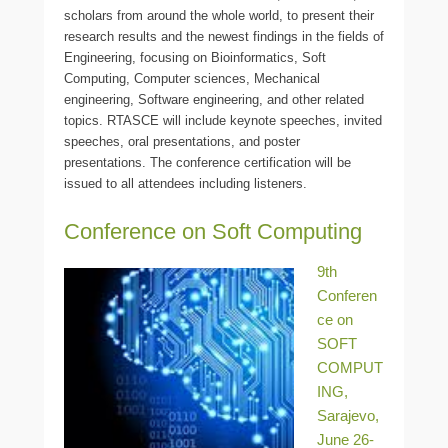
scholars from around the whole world, to present their
research results and the newest findings in the fields of
Engineering, focusing on Bioinformatics, Soft
Computing, Computer sciences, Mechanical
engineering, Software engineering, and other related
topics. RTASCE will include keynote speeches, invited
speeches, oral presentations, and poster
presentations. The conference certification will be
issued to all attendees including listeners.
Conference on Soft Computing
9th
Conferen
ce on
SOFT
COMPUT
ING,
Sarajevo,
June 26-