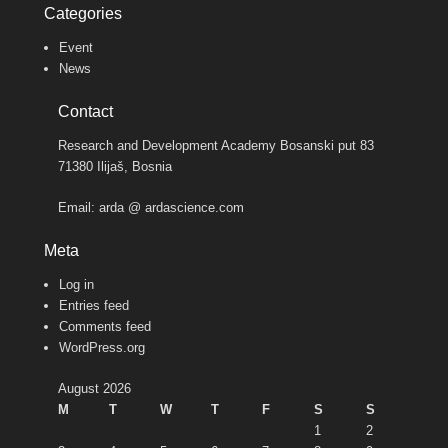
Categories
Event
News
Contact
Research and Development Academy Bosanski put 83
71380 Ilijaš, Bosnia
Email: arda @ ardascience.com
Meta
Log in
Entries feed
Comments feed
WordPress.org
August 2026
M
T
W
T
F
S
S
1
2