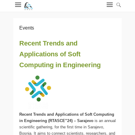
Events
Recent Trends and
Applications of Soft
Computing in Engineering
Recent Trends and Applications of Soft Computing
in Engineering (RTASCE”24) – Sarajevo
is an annual
scientific gathering, for the first time in Sarajevo,
Bosnia. It aims to connect scientists, researchers, and