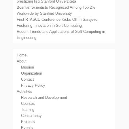
prestižnoj listi Stanford Univerziteta
Bosnian Scientists Recognized Among Top 2%
Worldwide by Stanford University
First RTASCE Conference Kicks Off in Sarajevo,
Fostering Innovation in Soft Computing
Recent Trends and Applications of Soft Computing in
Engineering
Home
About
Mission
Organization
Contact
Privacy Policy
Activities
Research and Development
Courses
Training
Consultancy
Projects
Events