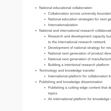
National educational collaboration
Collaboration across university boundar
National education strategies for next 
Internationalization
National and international research collaborat
Research and development capacity buil
to the international research network
Development of national strategy for n
National next generation of product dev
National next generation of manufacturi
Building a intentional research platform
Technology and knowledge transfer
International platform for collaboratio
Publishing and knowledge dissemination
Publishing a cutting-edge content that d
topics
An international platform for knowledge