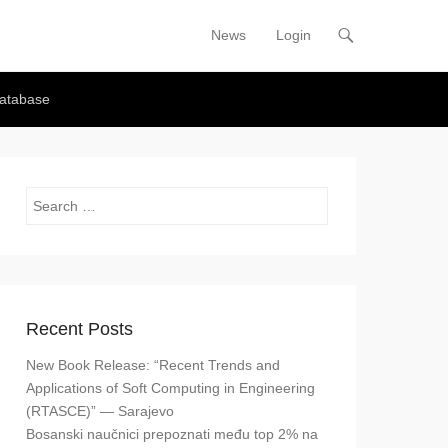
News
Login
Primary Menu
Skip to content
atabase
Search
Recent Posts
New Book Release: “Recent Trends and
Applications of Soft Computing in Engineering
(RTASCE)” — Sarajevo
Bosanski naučnici prepoznati među top 2% na