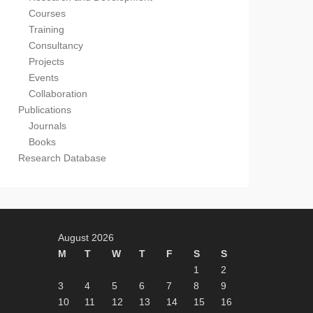
Courses
Training
Consultancy
Projects
Events
Collaboration
Publications
Journals
Books
Research Database
August 2026
M
T
W
T
F
S
S
1
2
3
4
5
6
7
8
9
10
11
12
13
14
15
16