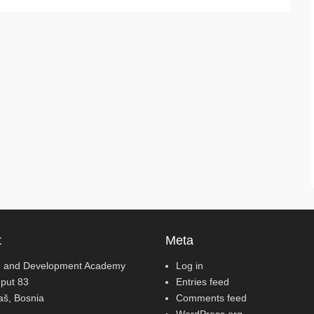
t
Meta
 and Development Academy
Log in
 put 83
Entries feed
jaš, Bosnia
Comments feed
WordPress.org