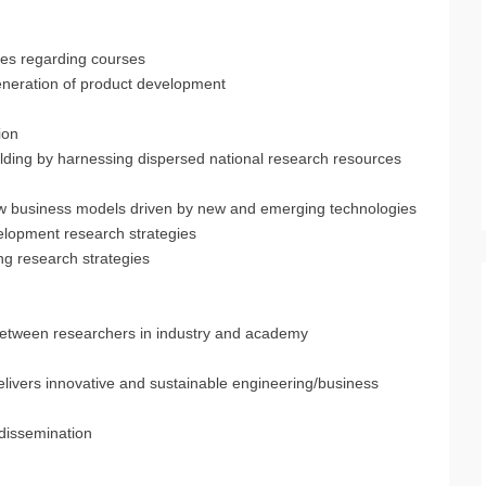
ies regarding courses
generation of product development
ion
ding by harnessing dispersed national research resources
ew business models driven by new and emerging technologies
elopment research strategies
ng research strategies
n between researchers in industry and academy
elivers innovative and sustainable engineering/business
 dissemination