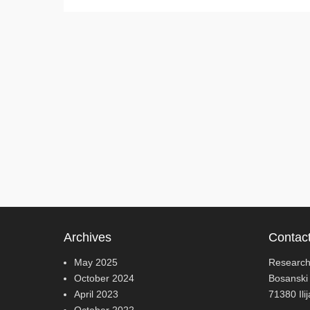
Archives
Contac
May 2025
Research
October 2024
Bosanski
April 2023
71380 Ili
October 2022