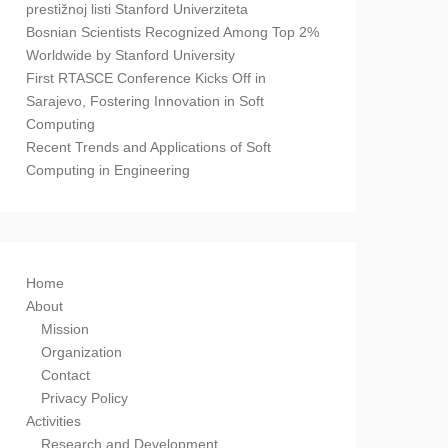
prestižnoj listi Stanford Univerziteta
Bosnian Scientists Recognized Among Top 2%
Worldwide by Stanford University
First RTASCE Conference Kicks Off in
Sarajevo, Fostering Innovation in Soft
Computing
Recent Trends and Applications of Soft
Computing in Engineering
Home
About
Mission
Organization
Contact
Privacy Policy
Activities
Research and Development