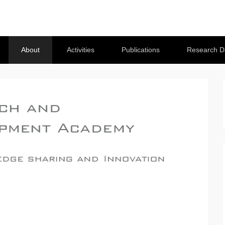
About
Activities
Publications
Research D