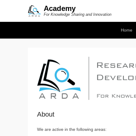
Academy
For Knowledge Sharing and Innovation
Secondary Menu
Home
About
We are active in the following areas: