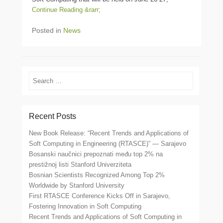
Continue Reading &rarr;
Posted in
News
Search
Recent Posts
New Book Release: “Recent Trends and Applications of
Soft Computing in Engineering (RTASCE)” — Sarajevo
Bosanski naučnici prepoznati među top 2% na
prestižnoj listi Stanford Univerziteta
Bosnian Scientists Recognized Among Top 2%
Worldwide by Stanford University
First RTASCE Conference Kicks Off in Sarajevo,
Fostering Innovation in Soft Computing
Recent Trends and Applications of Soft Computing in