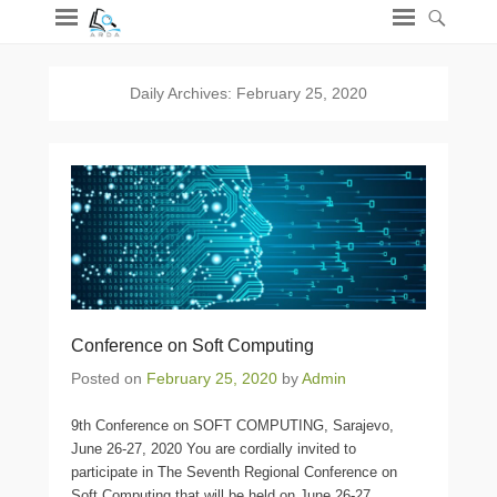
Daily Archives:
February 25, 2020
Conference on Soft Computing
Posted on
February 25, 2020
by
Admin
9th Conference on SOFT COMPUTING, Sarajevo,
June 26-27, 2020 You are cordially invited to
participate in The Seventh Regional Conference on
Soft Computing that will be held on June 26-27,