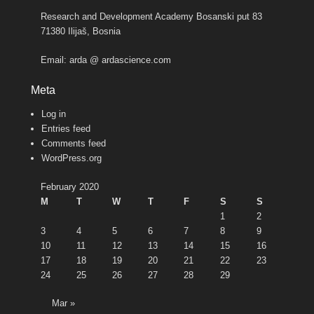
Research and Development Academy Bosanski put 83
71380 Ilijaš, Bosnia
Email: arda @ ardascience.com
Meta
Log in
Entries feed
Comments feed
WordPress.org
February 2020
M
T
W
T
F
S
S
1
2
3
4
5
6
7
8
9
10
11
12
13
14
15
16
17
18
19
20
21
22
23
24
25
26
27
28
29
Mar »