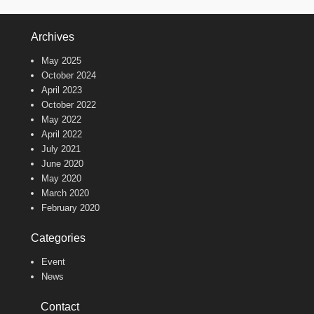
Archives
May 2025
October 2024
April 2023
October 2022
May 2022
April 2022
July 2021
June 2020
May 2020
March 2020
February 2020
Categories
Event
News
Contact