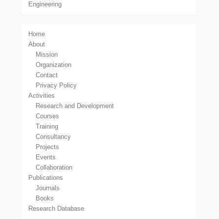
Engineering
Home
About
Mission
Organization
Contact
Privacy Policy
Activities
Research and Development
Courses
Training
Consultancy
Projects
Events
Collaboration
Publications
Journals
Books
Research Database