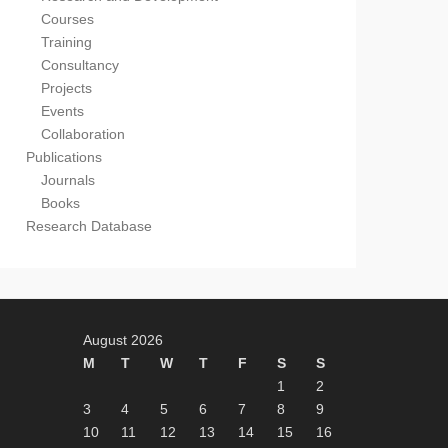
Courses
Training
Consultancy
Projects
Events
Collaboration
Publications
Journals
Books
Research Database
August 2026
M
T
W
T
F
S
S
1
2
3
4
5
6
7
8
9
10
11
12
13
14
15
16