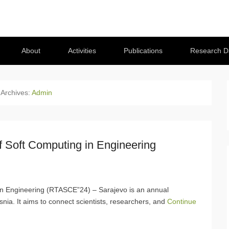
About
Activities
Publications
Research D
 Archives:
Admin
f Soft Computing in Engineering
in Engineering (RTASCE”24) – Sarajevo is an annual
Bosnia. It aims to connect scientists, researchers, and
Continue