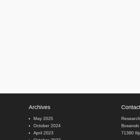
Archives
Contac
May 2025
Research
October 2024
Bosanski
April 2023
71380 Ili
October 2022