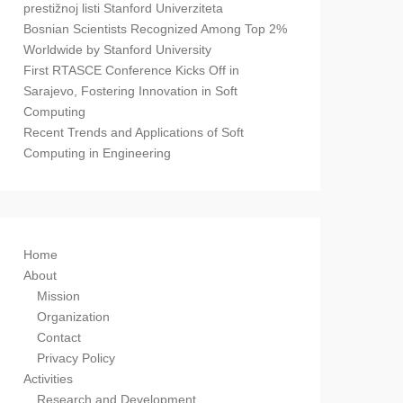
prestižnoj listi Stanford Univerziteta
Bosnian Scientists Recognized Among Top 2%
Worldwide by Stanford University
First RTASCE Conference Kicks Off in
Sarajevo, Fostering Innovation in Soft
Computing
Recent Trends and Applications of Soft
Computing in Engineering
Home
About
Mission
Organization
Contact
Privacy Policy
Activities
Research and Development