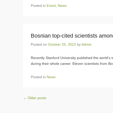
Posted in
Event
,
News
Bosnian top-cited scientists amon
Posted on
October 25, 2022
by
Admin
Recently Stanford University published the world’s to
during their whole career. Eleven scientists from Bo
Posted in
News
Post navigation
←
Older posts