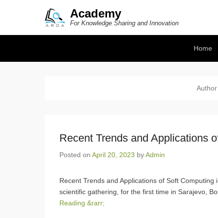
Academy
For Knowledge Sharing and Innovation
Secondary Menu
Home
Author
Recent Trends and Applications o
Posted on
April 20, 2023
by
Admin
Recent Trends and Applications of Soft Computing 
scientific gathering, for the first time in Sarajevo, 
Reading &rarr;