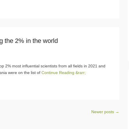
g the 2% in the world
p 2% most influential scientists from all fields in 2021 and
snia were on the list of
Continue Reading &rarr;
Newer posts
→