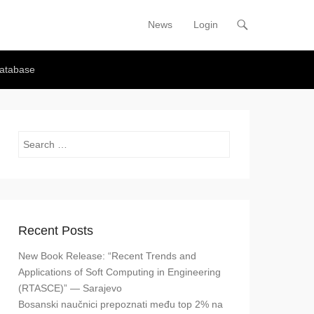
News
Login
Primary Menu
Skip to content
atabase
Search
Recent Posts
New Book Release: “Recent Trends and
Applications of Soft Computing in Engineering
(RTASCE)” — Sarajevo
Bosanski naučnici prepoznati među top 2% na