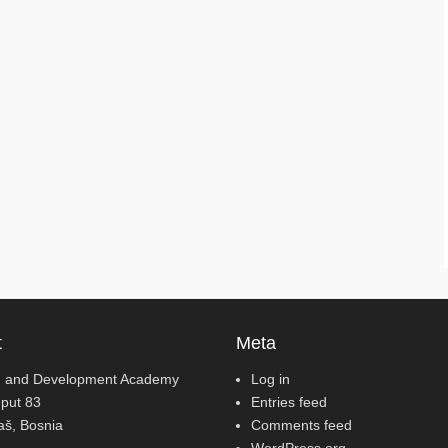
t
Meta
 and Development Academy
Log in
 put 83
Entries feed
jaš, Bosnia
Comments feed
WordPress.org