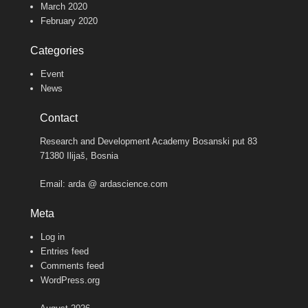
March 2020
February 2020
Categories
Event
News
Contact
Research and Development Academy Bosanski put 83
71380 Ilijaš, Bosnia
Email: arda @ ardascience.com
Meta
Log in
Entries feed
Comments feed
WordPress.org