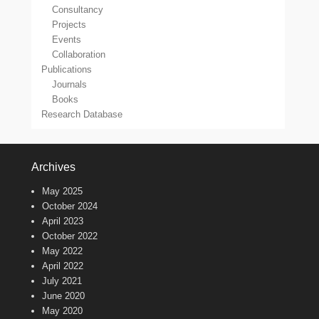
Consultancy
Projects
Events
Collaboration
Publications
Journals
Books
Research Database
Archives
May 2025
October 2024
April 2023
October 2022
May 2022
April 2022
July 2021
June 2020
May 2020