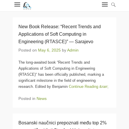
New Book Release: “Recent Trends and
Applications of Soft Computing in
Engineering (RTASCE)” — Sarajevo
Posted on
May 6, 2025
by
Admin
The long-awaited book “Recent Trends and
Applications of Soft Computing in Engineering
(RTASCE)“ has been officially published, marking a
significant milestone in the field of engineering
research. Edited by Benjamin
Continue Reading &rarr;
Posted in
News
Bosanski naučnici prepoznati među top 2%