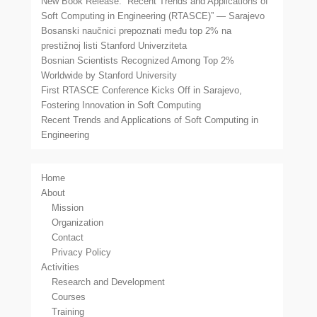
New Book Release: “Recent Trends and Applications of
Soft Computing in Engineering (RTASCE)” — Sarajevo
Bosanski naučnici prepoznati među top 2% na
prestižnoj listi Stanford Univerziteta
Bosnian Scientists Recognized Among Top 2%
Worldwide by Stanford University
First RTASCE Conference Kicks Off in Sarajevo,
Fostering Innovation in Soft Computing
Recent Trends and Applications of Soft Computing in
Engineering
Home
About
Mission
Organization
Contact
Privacy Policy
Activities
Research and Development
Courses
Training