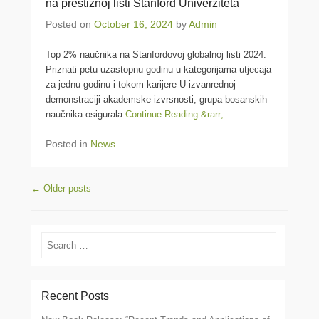
na prestižnoj listi Stanford Univerziteta
Posted on
October 16, 2024
by
Admin
Top 2% naučnika na Stanfordovoj globalnoj listi 2024:
Priznati petu uzastopnu godinu u kategorijama utjecaja
za jednu godinu i tokom karijere U izvanrednoj
demonstraciji akademske izvrsnosti, grupa bosanskih
naučnika osigurala
Continue Reading &rarr;
Posted in
News
Post navigation
←
Older posts
Search
Recent Posts